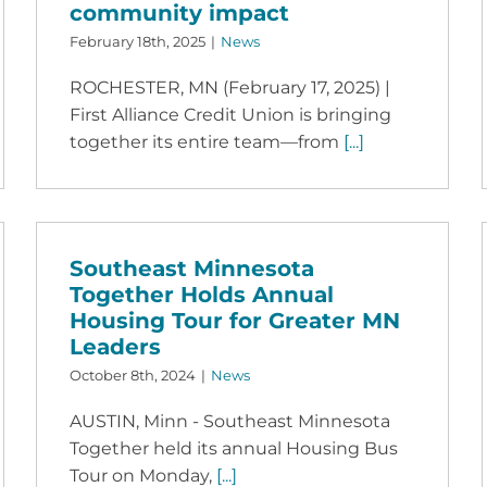
community impact
February 18th, 2025
|
News
ROCHESTER, MN (February 17, 2025) |
First Alliance Credit Union is bringing
together its entire team—from
[...]
Southeast Minnesota
Together Holds Annual
Housing Tour for Greater MN
Leaders
October 8th, 2024
|
News
AUSTIN, Minn - Southeast Minnesota
Together held its annual Housing Bus
Tour on Monday,
[...]