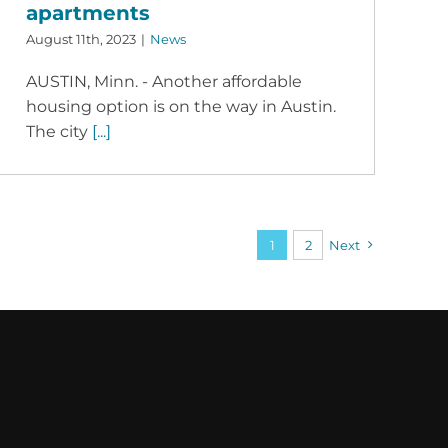
apartments
August 11th, 2023
|
News
AUSTIN, Minn. - Another affordable
housing option is on the way in Austin.
The city
[...]
1
2
Next