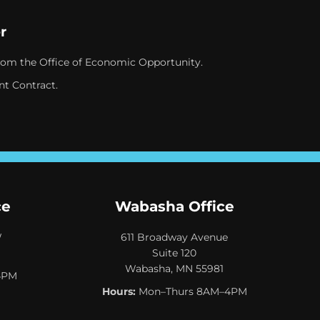
r
rom the Office of Economic Opportunity.
nt Contract.
ce
Wabasha Office
W
611 Broadway Avenue
Suite 120
Wabasha, MN 55981
4PM
Hours:
Mon–Thurs 8AM–4PM