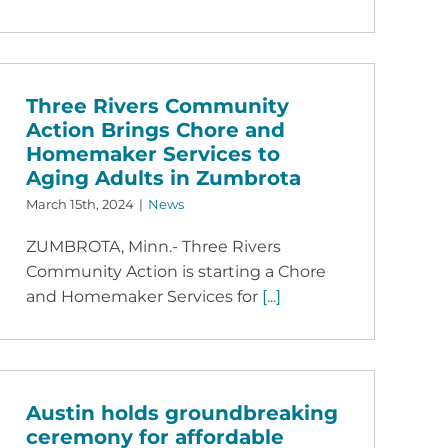
Three Rivers Community
Action Brings Chore and
Homemaker Services to
Aging Adults in Zumbrota
March 15th, 2024
|
News
ZUMBROTA, Minn.- Three Rivers
Community Action is starting a Chore
and Homemaker Services for
[...]
Austin holds groundbreaking
ceremony for affordable