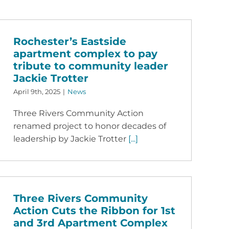
Rochester’s Eastside
apartment complex to pay
tribute to community leader
Jackie Trotter
April 9th, 2025
|
News
Three Rivers Community Action
renamed project to honor decades of
leadership by Jackie Trotter
[...]
Three Rivers Community
Action Cuts the Ribbon for 1st
and 3rd Apartment Complex