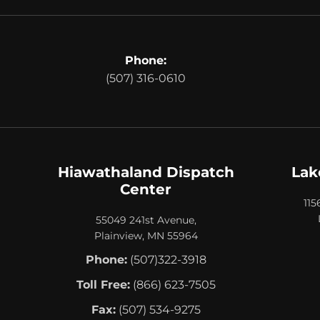
Phone:
(507) 316-0610
Hiawathaland Dispatch
Lak
Center
115
55049 241st Avenue,
Plainview, MN 55964
Phone:
(507)322-3918
Toll Free:
(866) 623-7505
Fax:
(507) 534-9275