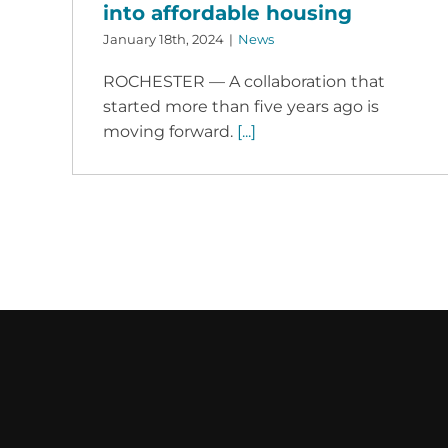
into affordable housing
January 18th, 2024
|
News
ROCHESTER — A collaboration that
started more than five years ago is
moving forward.
[...]