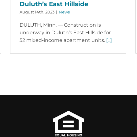
Duluth’s East Hillside
August 14th, 2023
|
News
DULUTH, Minn. — Construction is
underway in Duluth’s East Hillside for
52 mixed-income apartment units.
[...]