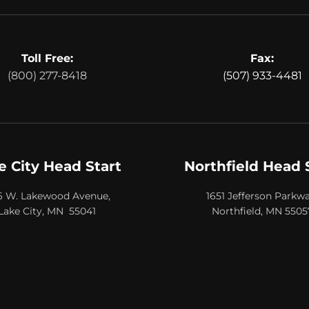
Toll Free:
Fax:
(800) 277-8418
(507) 933-4481
e City Head Start
Northfield Head 
6 W. Lakewood Avenue,
1651 Jefferson Parkwa
Lake City, MN 55041
Northfield, MN 5505