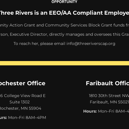
Three Rivers is an EEO/AA Compliant Employe
ity Action Grant and Community Services Block Grant funds f
rson, Executive Director, directly manages and oversees this Gra
To reach her, please email
info@threeriverscap.org
ochester Office
Faribault Offi
26 College View Road E
1810 30th Street N
Suite 1302
Faribault, MN 55021
Rochester, MN 55904
Hours:
Mon–Fri 8AM–
rs:
Mon–Fri 8AM–4PM