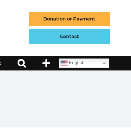
Donation or Payment
Contact
t
English