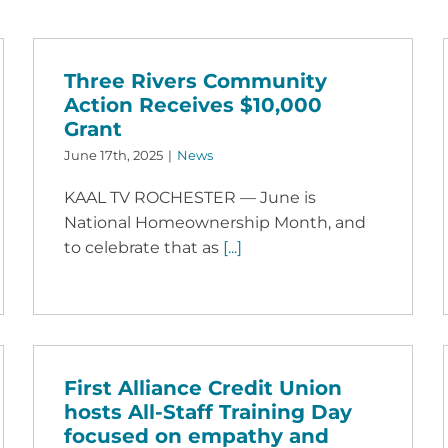
Three Rivers Community
Action Receives $10,000
Grant
June 17th, 2025
|
News
KAAL TV ROCHESTER — June is
National Homeownership Month, and
to celebrate that as
[...]
First Alliance Credit Union
hosts All-Staff Training Day
focused on empathy and