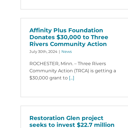
Affinity Plus Foundation
Donates $30,000 to Three
Rivers Community Action
July 30th, 2024
|
News
ROCHESTER, Minn. – Three Rivers
Community Action (TRCA) is getting a
$30,000 grant to
[...]
Restoration Glen project
seeks to invest $22.7 million