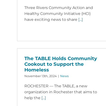
Three Rivers Community Action and
Healthy Community Initiative (HCI)
have exciting news to share
[...]
The TABLE Holds Community
Cookout to Support the
Homeless
November 13th, 2024
|
News
ROCHESTER — The TABLE, a new
organization in Rochester that aims to
help the
[...]