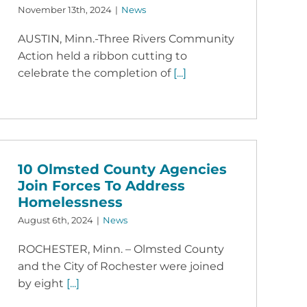
November 13th, 2024
|
News
AUSTIN, Minn.-Three Rivers Community
Action held a ribbon cutting to
celebrate the completion of
[...]
10 Olmsted County Agencies
Join Forces To Address
Homelessness
August 6th, 2024
|
News
ROCHESTER, Minn. – Olmsted County
and the City of Rochester were joined
by eight
[...]