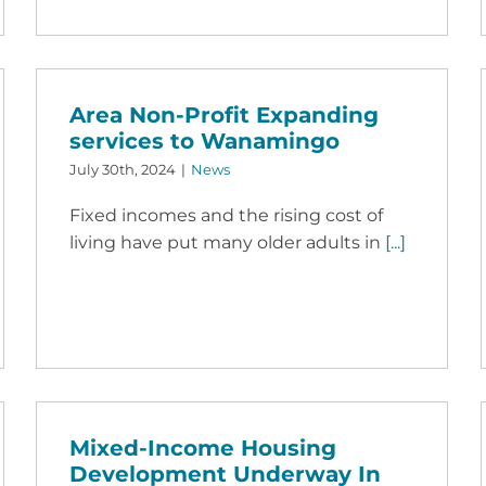
Area Non-Profit Expanding
services to Wanamingo
July 30th, 2024
|
News
Fixed incomes and the rising cost of
living have put many older adults in
[...]
Mixed-Income Housing
Development Underway In