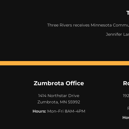
Three Rivers receives Minnesota Commun
Jennifer La
Zumbrota Office
R
1414 Northstar Drive
19
Zumbrota, MN 55992
Hours:
Mon–Fri 8AM–4PM
Hou