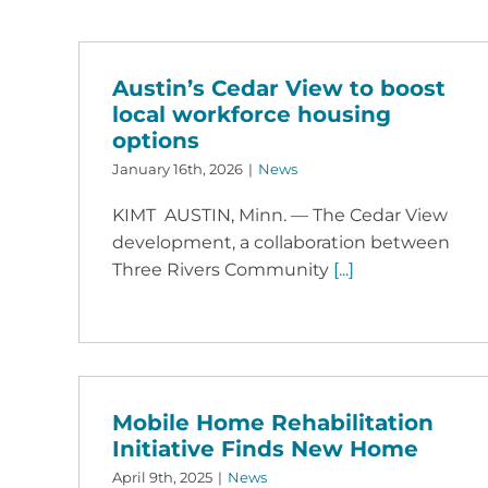
Austin’s Cedar View to boost
local workforce housing
options
January 16th, 2026
|
News
KIMT AUSTIN, Minn. — The Cedar View
development, a collaboration between
Three Rivers Community
[...]
Mobile Home Rehabilitation
Initiative Finds New Home
April 9th, 2025
|
News