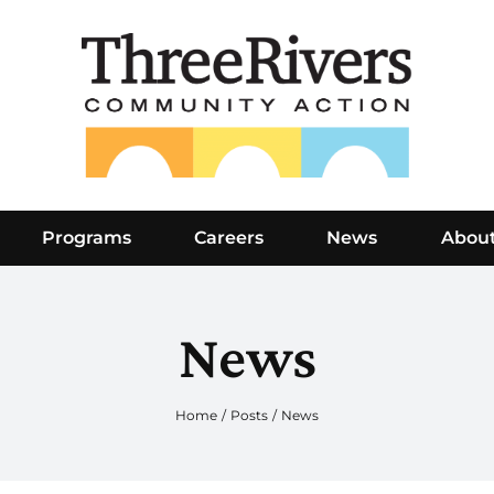
Programs
Careers
News
Abou
News
Home
Posts
News