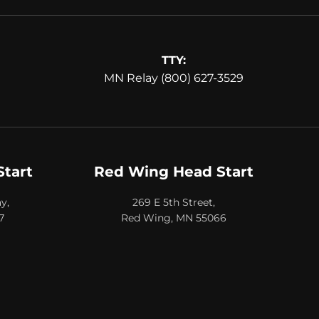
TTY:
MN Relay (800) 627-3529
Start
Red Wing Head Start
y,
269 E 5th Street,
7
Red Wing, MN 55066