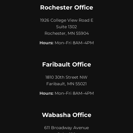
Rochester Office
1926 College View Road E
Suite 1302
Rochester, MN 55904
Hours:
Mon–Fri 8AM–4PM
Faribault Office
1810 30th Street NW
Faribault, MN 55021
Hours:
Mon–Fri 8AM–4PM
Wabasha Office
611 Broadway Avenue