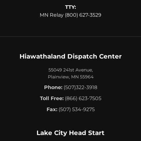
TTY:
MN Relay (800) 627-3529
Hiawathaland Dispatch Center
55049 241st Avenue,
Plainview, MN 55964
Phone:
(507)322-3918
Toll Free:
(866) 623-7505
Fax:
(507) 534-9275
Lake City Head Start