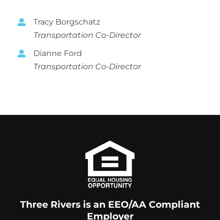
Volunteer
Tracy Borgschatz
Contact
Transportation Co-Director
Dianne Ford
Transportation Co-Director
Three Rivers is an EEO/AA Compliant
Employer