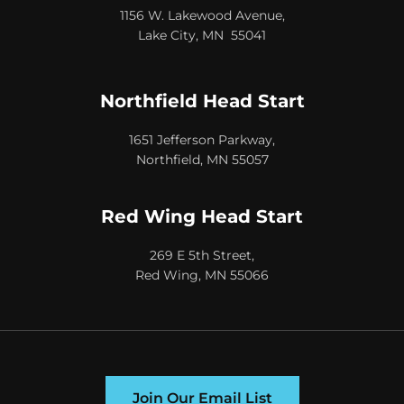
1156 W. Lakewood Avenue,
Lake City, MN 55041
Northfield Head Start
1651 Jefferson Parkway,
Northfield, MN 55057
Red Wing Head Start
269 E 5th Street,
Red Wing, MN 55066
Join Our Email List