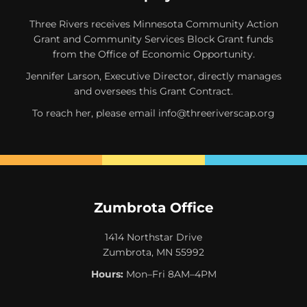
Three Rivers receives Minnesota Community Action
Grant and Community Services Block Grant funds
from the Office of Economic Opportunity.
Jennifer Larson, Executive Director, directly manages
and oversees this Grant Contract.
To reach her, please email
info@threeriverscap.org
Zumbrota Office
1414 Northstar Drive
Zumbrota, MN 55992
Hours:
Mon–Fri 8AM–4PM