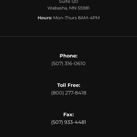
Suite 120
Wabasha, MN 55981
Hours:
Mon–Thurs 8AM–4PM
Phone:
(507) 316-0610
Toll Free:
(800) 277-8418
Fax:
(507) 933-4481