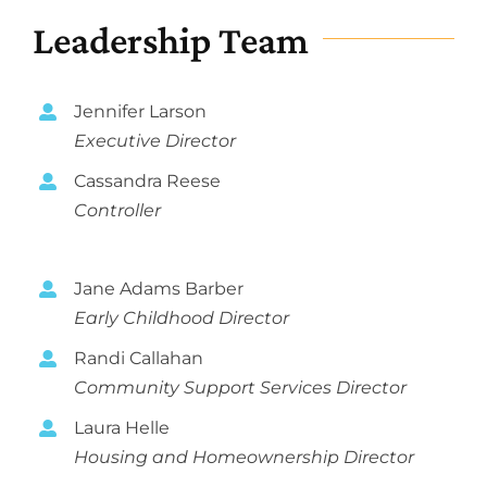
Programs
Leadership Team
Careers
News
Jennifer Larson
About
Executive Director
Cassandra Reese
Staff
Controller
Board
Strategic Plan
Jane Adams Barber
Audits & 990’s
Early Childhood Director
Randi Callahan
Needs Assessment
Community Support Services Director
Annual Report
Laura Helle
Collaborative Funding
Housing and Homeownership Director