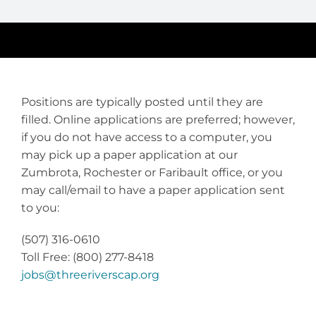
Positions are typically posted until they are
filled. Online applications are preferred; however,
if you do not have access to a computer, you
may pick up a paper application at our
Zumbrota, Rochester or Faribault office, or you
may call/email to have a paper application sent
to you:
(507) 316-0610
Toll Free: (800) 277-8418
jobs@threeriverscap.org