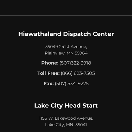
Hiawathaland Dispatch Center
55049 241st Avenue,
Plainview, MN 55964
Phone:
(507)322-3918
Toll Free:
(866) 623-7505
Fax:
(507) 534-9275
Lake City Head Start
1156 W. Lakewood Avenue,
Lake City, MN 55041