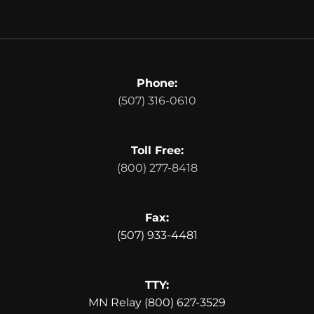
Phone:
(507) 316-0610
Toll Free:
(800) 277-8418
Fax:
(507) 933-4481
TTY:
MN Relay (800) 627-3529