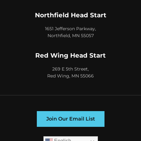
Northfield Head Start
1651 Jefferson Parkway,
Northfield, MN 55057
Red Wing Head Start
269 E 5th Street,
Red Wing, MN 55066
Join Our Email List
English