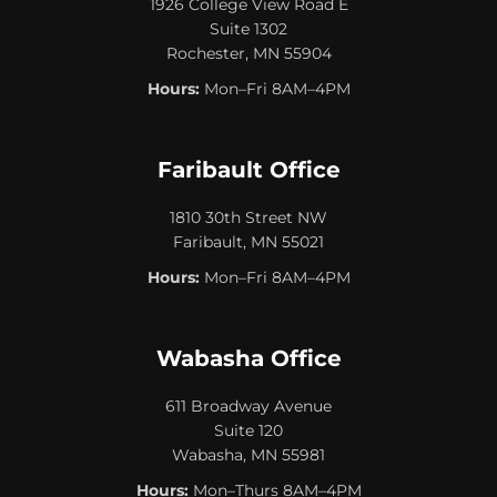
1926 College View Road E
Suite 1302
Rochester, MN 55904
Hours:
Mon–Fri 8AM–4PM
Faribault Office
1810 30th Street NW
Faribault, MN 55021
Hours:
Mon–Fri 8AM–4PM
Wabasha Office
611 Broadway Avenue
Suite 120
Wabasha, MN 55981
Hours:
Mon–Thurs 8AM–4PM