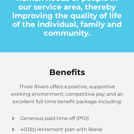
Volunteer
our service area, thereby
improving the quality of life
Contact
of the individual, family and
community.
Benefits
Three Rivers offers a positive, supportive
working environment; competitive pay; and an
excellent full-time benefit package including:
Generous paid time off (PTO)
403(b) retirement plan with liberal