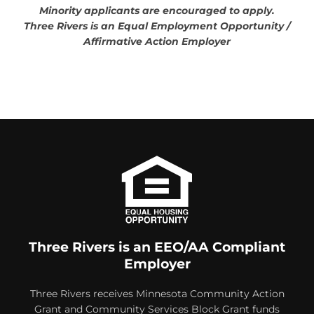
Minority applicants are encouraged to apply.
Three Rivers is an Equal Employment Opportunity /
Affirmative Action Employer
Three Rivers is an EEO/AA Compliant
Employer
Three Rivers receives Minnesota Community Action
Grant and Community Services Block Grant funds