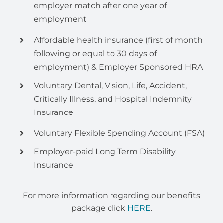
employer match after one year of
employment
Affordable health insurance (first of month
following or equal to 30 days of
employment) & Employer Sponsored HRA
Voluntary Dental, Vision, Life, Accident,
Critically Illness, and Hospital Indemnity
Insurance
Voluntary Flexible Spending Account (FSA)
Employer-paid Long Term Disability
Insurance
For more information regarding our benefits
package click
HERE
.