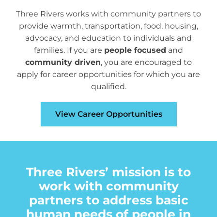
Programs
Three Rivers works with community partners to
Careers
provide warmth, transportation, food, housing,
advocacy, and education to individuals and
News
families. If you are
people focused
and
About
community driven
, you are encouraged to
apply for career opportunities for which you are
Staff
qualified.
Board
View Career Opportunities
Strategic Plan
Audits & 990’s
Needs Assessment
Three Rivers’ mission is to
Annual Report
work with community
partners to address basic
Collaborative Funding
human needs of people in