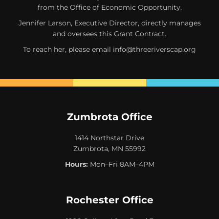
from the Office of Economic Opportunity.
Jennifer Larson, Executive Director, directly manages
and oversees this Grant Contract.
To reach her, please email
info@threeriverscap.org
Zumbrota Office
1414 Northstar Drive
Zumbrota, MN 55992
Hours:
Mon–Fri 8AM–4PM
Rochester Office