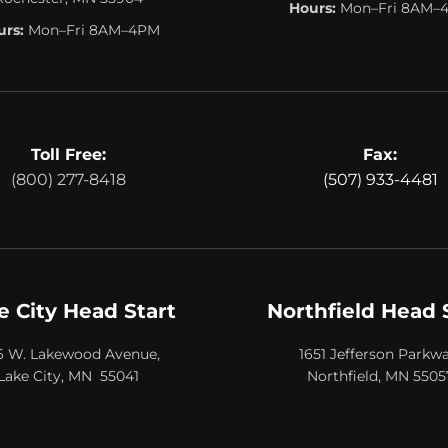
Hours:
Mon–Fri 8AM–
rs:
Mon–Fri 8AM–4PM
Toll Free:
Fax:
(800) 277-8418
(507) 933-4481
e City Head Start
Northfield Head 
6 W. Lakewood Avenue,
1651 Jefferson Parkwa
Lake City, MN 55041
Northfield, MN 5505