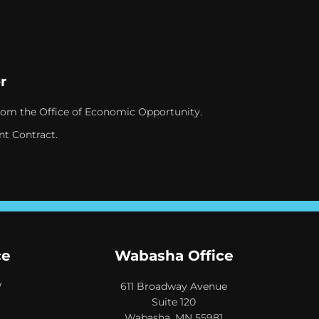
r
rom the Office of Economic Opportunity.
nt Contract.
ce
Wabasha Office
W
611 Broadway Avenue
Suite 120
Wabasha, MN 55981