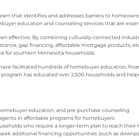
gram that identifies and addresses barriers to homeown
ebuyer education and counseling services that are essen
n effective. By combining culturally-connected indust
tance, gap financing, affordable mortgage products, e
e for southern Minnesota households.
ave facilitated hundreds of homebuyer education, financ
 program has educated over 2,500 households and helped 
, homebuyer education, and pre-purchase counseling
te agents in affordable programs for homebuyers
households who require a longer-term plan to reach thei
 seek additional financing opportunities (such as downp