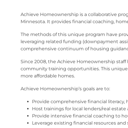
Achieve Homeownership is a collaborative pro
Minnesota. It provides financial coaching, hom
The methods of this unique program have prove
leveraging related funding (downpayment assis
comprehensive continuum of housing guidanc
Since 2008, the Achieve Homeownership staff h
community training opportunities. This unique
more affordable homes.
Achieve Homeownership’s goals are to:
Provide comprehensive financial literacy
Host trainings for local lenders/real esta
Provide intensive financial coaching to 
Leverage existing financial resources and