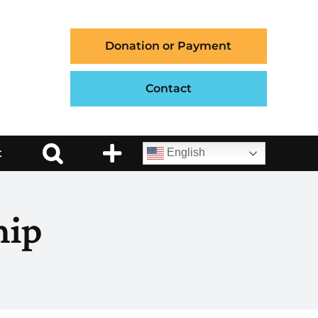
Donation or Payment
Contact
t
English
hip