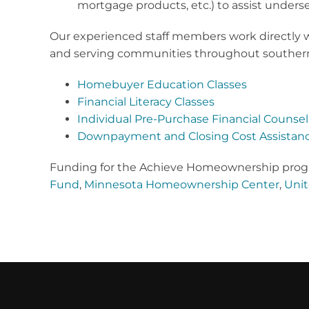
mortgage products, etc.) to assist unde
Our experienced staff members work directly w
and serving communities throughout southern M
Homebuyer Education Classes
Financial Literacy Classes
Individual Pre-Purchase Financial Counsel
Downpayment and Closing Cost Assistan
Funding for the Achieve Homeownership progr
Fund
,
Minnesota Homeownership Center
,
Unit