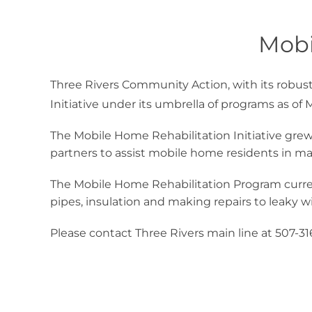
Mobi
Three Rivers Community Action, with its robu
Initiative under its umbrella of programs as of 
The Mobile Home Rehabilitation Initiative grew
partners to assist mobile home residents in m
The Mobile Home Rehabilitation Program curren
pipes, insulation and making repairs to leaky w
Please contact Three Rivers main line at 507-3