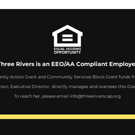
Three Rivers is an EEO/AA Compliant Employe
ity Action Grant and Community Services Block Grant funds f
rson, Executive Director, directly manages and oversees this Gra
To reach her, please email
info@threeriverscap.org