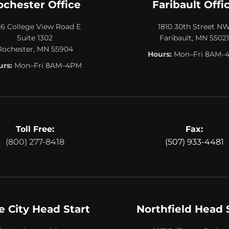
ochester Office
Faribault Offi
26 College View Road E
1810 30th Street N
Suite 1302
Faribault, MN 55021
Rochester, MN 55904
Hours:
Mon–Fri 8AM–
rs:
Mon–Fri 8AM–4PM
Toll Free:
Fax:
(800) 277-8418
(507) 933-4481
e City Head Start
Northfield Head 