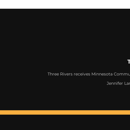
Three Rivers receives Minnesota Commun
Jennifer La