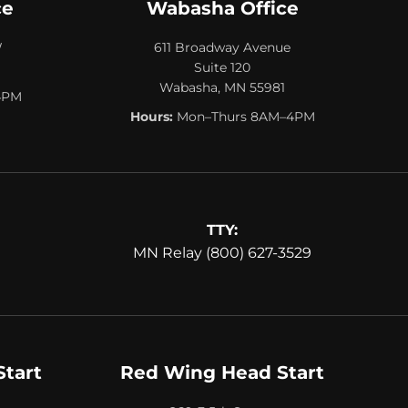
ce
Wabasha Office
W
611 Broadway Avenue
Suite 120
Wabasha, MN 55981
4PM
Hours:
Mon–Thurs 8AM–4PM
TTY:
MN Relay (800) 627-3529
Start
Red Wing Head Start