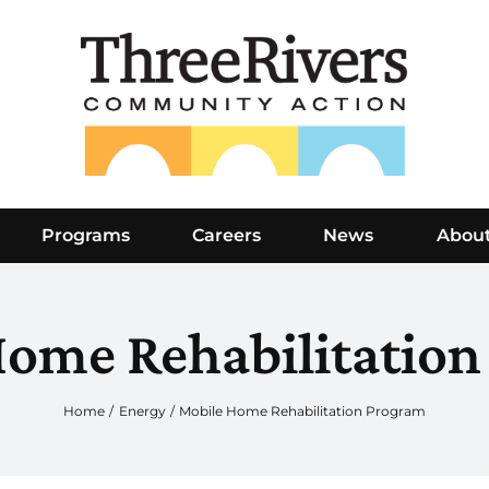
Programs
Careers
News
Abou
Home Rehabilitation
Home
Energy
Mobile Home Rehabilitation Program