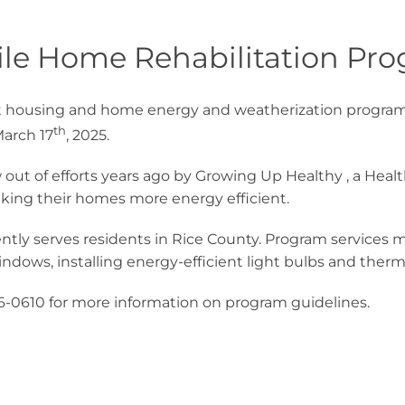
le Home Rehabilitation Pr
st housing and home energy and weatherization programs
th
March 17
, 2025.
 out of efforts years ago by Growing Up Healthy , a Hea
aking their homes more energy efficient.
tly serves residents in Rice County. Program services
indows, installing energy-efficient light bulbs and therm
16-0610 for more information on program guidelines.