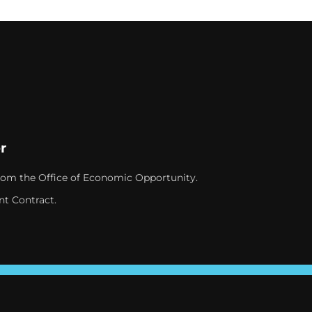
r
rom the Office of Economic Opportunity.
nt Contract.