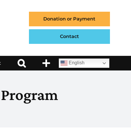
Donation or Payment
Contact
t
English
 Program