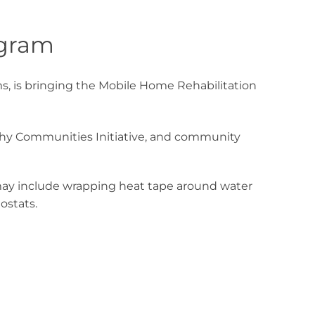
ogram
, is bringing the Mobile Home Rehabilitation
lthy Communities Initiative, and community
 may include wrapping heat tape around water
ostats.