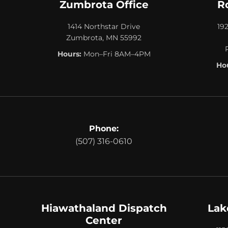
Zumbrota Office
R
1414 Northstar Drive
19
Zumbrota, MN 55992
Hours:
Mon–Fri 8AM–4PM
Hou
Phone:
(507) 316-0610
Hiawathaland Dispatch
Lak
Center