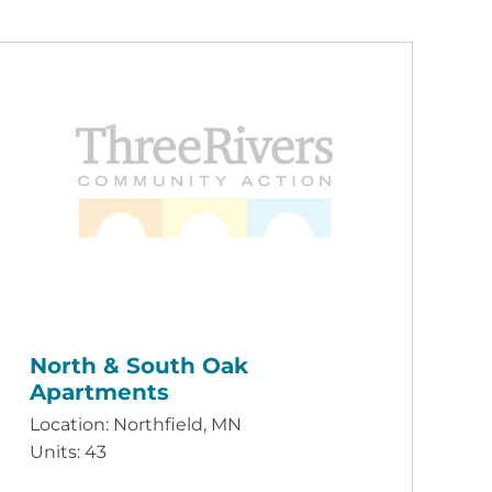
North & South Oak
Apartments
Location: Northfield, MN
Units: 43