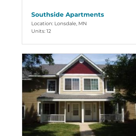
Southside Apartments
Location: Lonsdale, MN
Units: 12