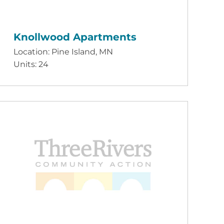
Knollwood Apartments
Location: Pine Island, MN
Units: 24