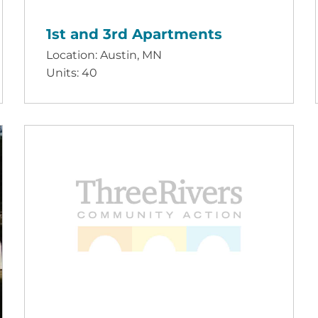
1st and 3rd Apartments
Location: Austin, MN
Units: 40