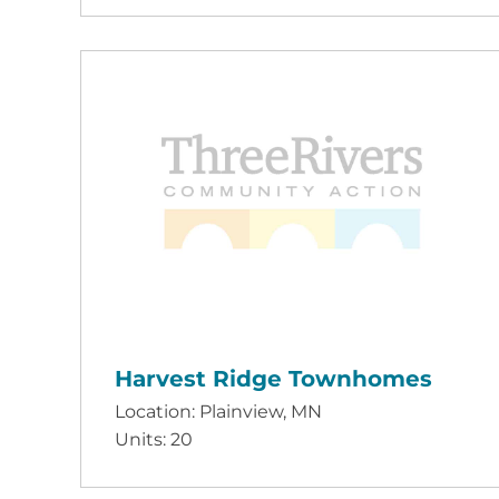
Harvest Ridge Townhomes
Location: Plainview, MN
Units: 20