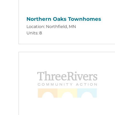
Northern Oaks Townhomes
Location: Northfield, MN
Units: 8