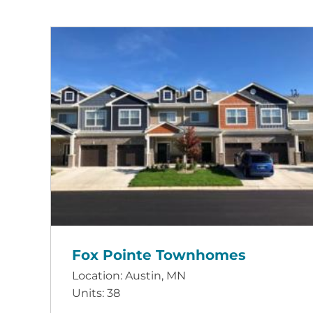
Fox Pointe Townhomes
Location: Austin, MN
Units: 38