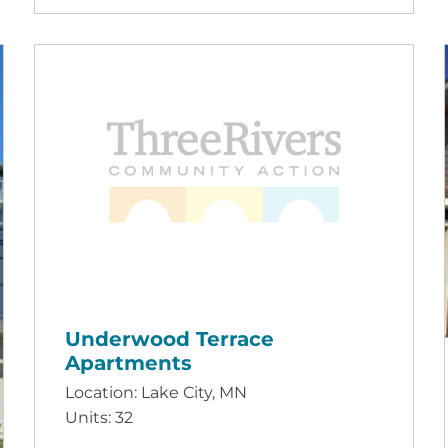
Underwood Terrace
Apartments
Location: Lake City, MN
Units: 32