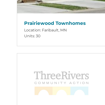
Prairiewood Townhomes
Location: Faribault, MN
Units: 30