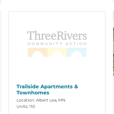
Trailside Apartments &
Townhomes
Location: Albert Lea, MN
Units: 110