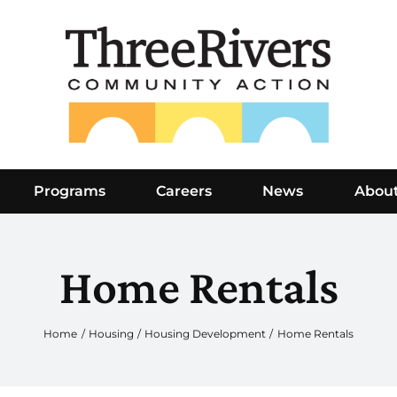
Programs
Careers
News
Abou
Home Rentals
Home
Housing
Housing Development
Home Rentals