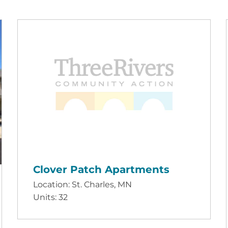
Clover Patch Apartments
Location: St. Charles, MN
Units: 32