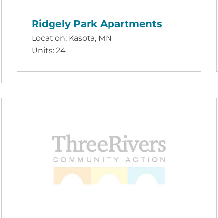
Ridgely Park Apartments
Location: Kasota, MN
Units: 24