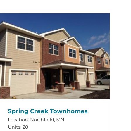
Spring Creek Townhomes
Location: Northfield, MN
Units: 28