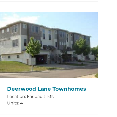
Deerwood Lane Townhomes
Location: Faribault, MN
Units: 4