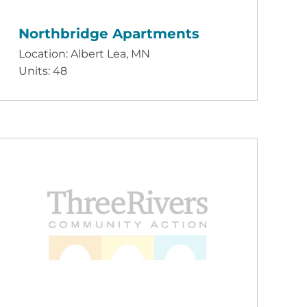
Northbridge Apartments
Location: Albert Lea, MN
Units: 48