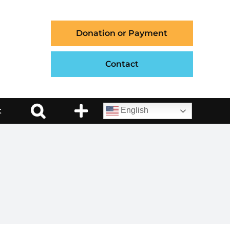
Donation or Payment
Contact
t
English