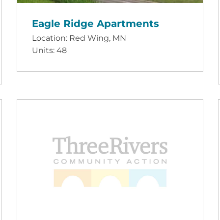
Eagle Ridge Apartments
Location: Red Wing, MN
Units: 48