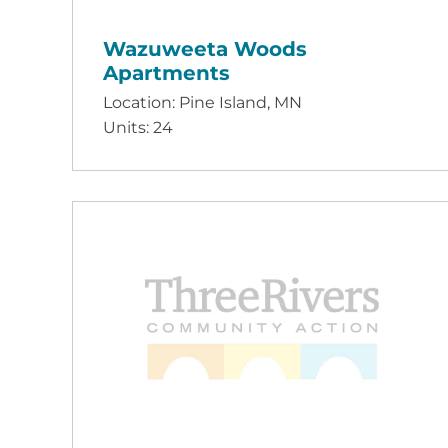
Wazuweeta Woods
Apartments
Location: Pine Island, MN
Units: 24