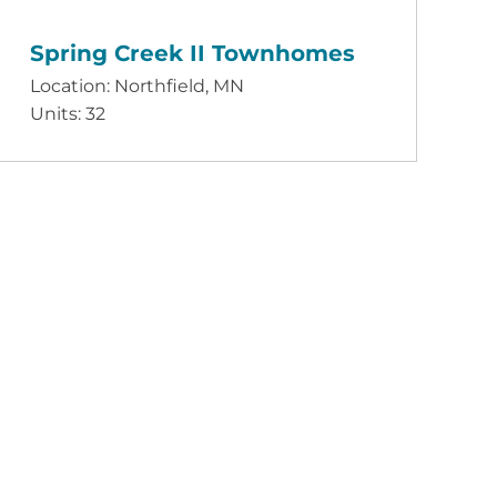
Spring Creek II Townhomes
Location: Northfield, MN
Units: 32