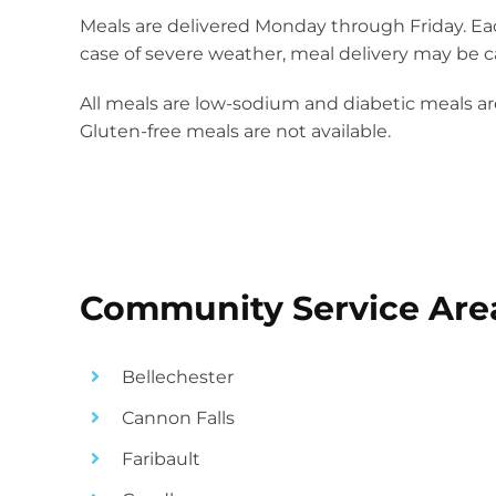
Meals are delivered Monday through Friday. Each
case of severe weather, meal delivery may be ca
All meals are low-sodium and diabetic meals are
Gluten-free meals are not available.
Community Service Are
Bellechester
Cannon Falls
Faribault