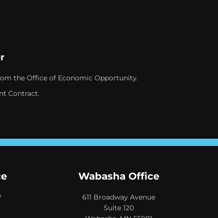
r
rom the Office of Economic Opportunity.
nt Contract.
ce
Wabasha Office
W
611 Broadway Avenue
Suite 120