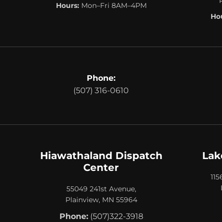
Hours:
Mon–Fri 8AM–4PM
Hou
Phone:
(507) 316-0610
Hiawathaland Dispatch
Lak
Center
115
55049 241st Avenue,
Plainview, MN 55964
Phone:
(507)322-3918