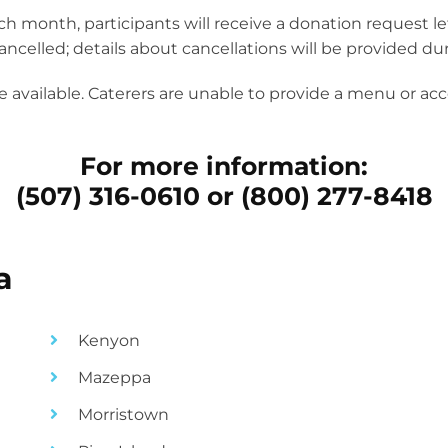
 month, participants will receive a donation request lette
ncelled; details about cancellations will be provided dur
 available. Caterers are unable to provide a menu or acc
For more information:
(507) 316-0610 or (800) 277-8418
a
Kenyon
Mazeppa
Morristown