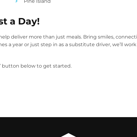
Pine Island
st a Day!
elp deliver more than just meals. Bring smiles, connect
 a year or just step in as a substitute driver, we’ll wor
r” button below to get started.