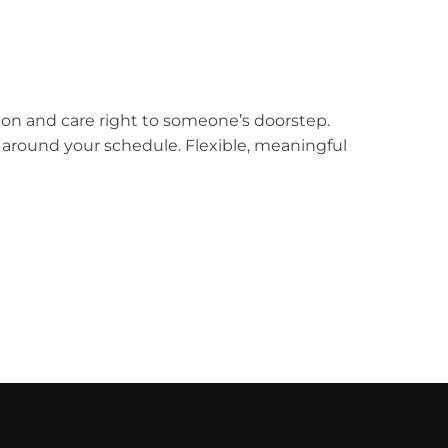
ion and care right to someone’s doorstep.
k around your schedule. Flexible, meaningful