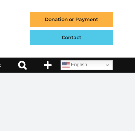
Donation or Payment
Contact
t
English