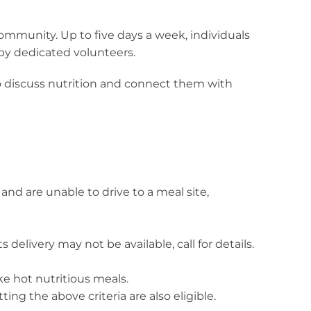
community. Up to five days a week, individuals
 by dedicated volunteers.
to discuss nutrition and connect them with
and are unable to drive to a meal site,
 delivery may not be available, call for details.
e hot nutritious meals.
ng the above criteria are also eligible.