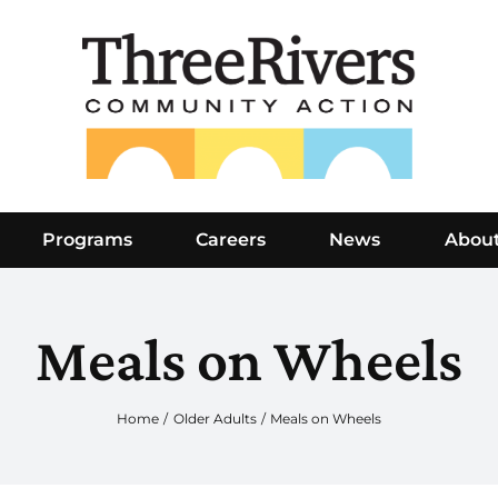
Programs
Careers
News
Abou
Meals on Wheels
Home
Older Adults
Meals on Wheels