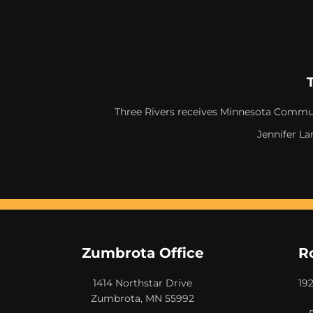
Three Rivers receives Minnesota Commun
Jennifer La
Zumbrota Office
R
1414 Northstar Drive
19
Zumbrota, MN 55992