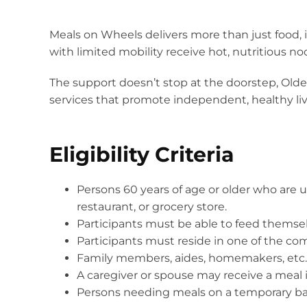
Meals on Wheels delivers more than just food, i
with limited mobility receive hot, nutritious n
The support doesn’t stop at the doorstep, Olde
services that promote independent, healthy liv
Eligibility Criteria
Persons 60 years of age or older who are un
restaurant, or grocery store.
Participants must be able to feed themse
Participants must reside in one of the commu
Family members, aides, homemakers, etc. a
A caregiver or spouse may receive a meal 
Persons needing meals on a temporary basis