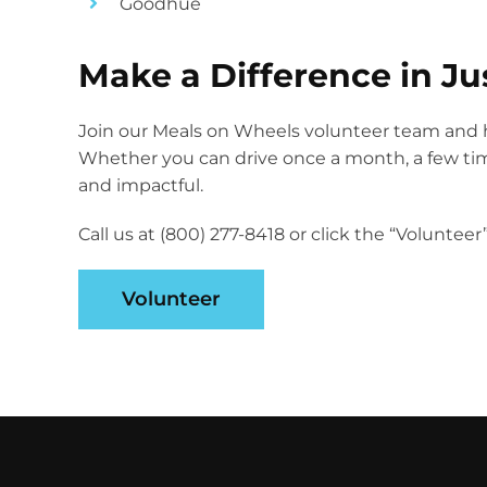
Goodhue
Make a Difference in Ju
Join our Meals on Wheels volunteer team and h
Whether you can drive once a month, a few times
and impactful.
Call us at (800) 277-8418 or click the “Voluntee
Volunteer