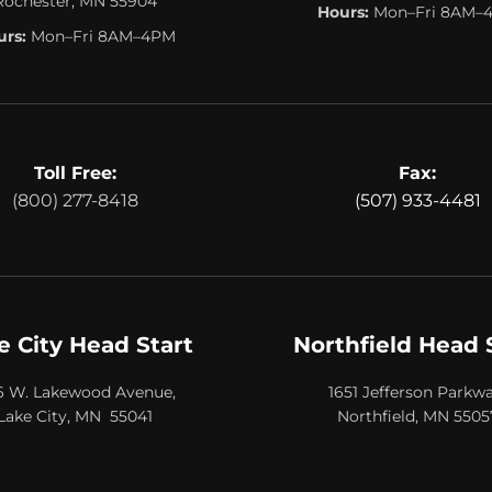
Rochester, MN 55904
Hours:
Mon–Fri 8AM–
rs:
Mon–Fri 8AM–4PM
Toll Free:
Fax:
(800) 277-8418
(507) 933-4481
e City Head Start
Northfield Head 
6 W. Lakewood Avenue,
1651 Jefferson Parkwa
Lake City, MN 55041
Northfield, MN 5505