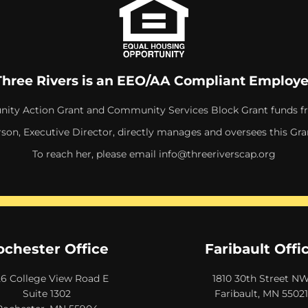
Three Rivers is an EEO/AA Compliant Employe
ity Action Grant and Community Services Block Grant funds f
rson, Executive Director, directly manages and oversees this Gra
To reach her, please email
info@threeriverscap.org
ochester Office
Faribault Offi
26 College View Road E
1810 30th Street N
Suite 1302
Faribault, MN 55021