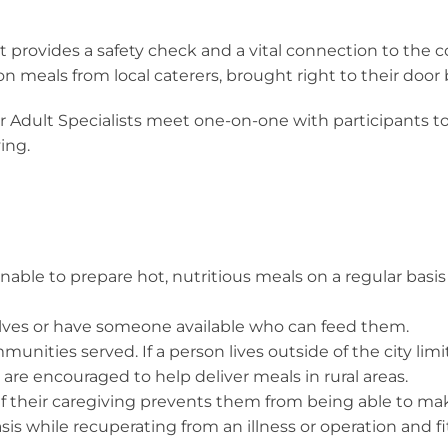
t provides a safety check and a vital connection to the 
oon meals from local caterers, brought right to their door
r Adult Specialists meet one-on-one with participants 
ing.
able to prepare hot, nutritious meals on a regular basis 
lves or have someone available who can feed them.
nities served. If a person lives outside of the city limits
re encouraged to help deliver meals in rural areas.
if their caregiving prevents them from being able to mak
 while recuperating from an illness or operation and fitti