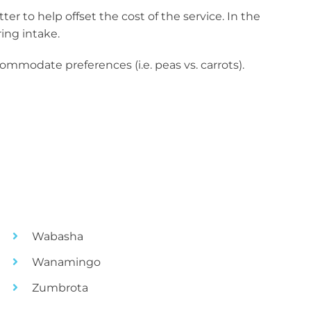
r to help offset the cost of the service. In the
ing intake.
ommodate preferences (i.e. peas vs. carrots).
Wabasha
Wanamingo
Zumbrota