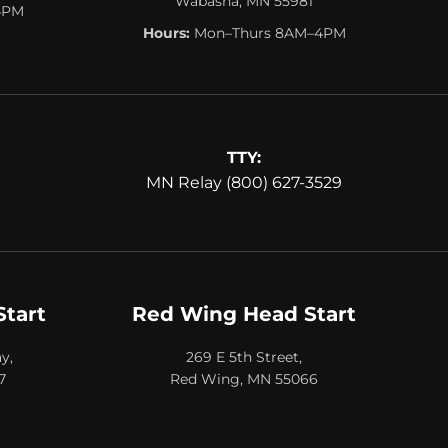
Wabasha, MN 55981
4PM
Hours:
Mon–Thurs 8AM–4PM
TTY:
MN Relay (800) 627-3529
Start
Red Wing Head Start
y,
269 E 5th Street,
7
Red Wing, MN 55066