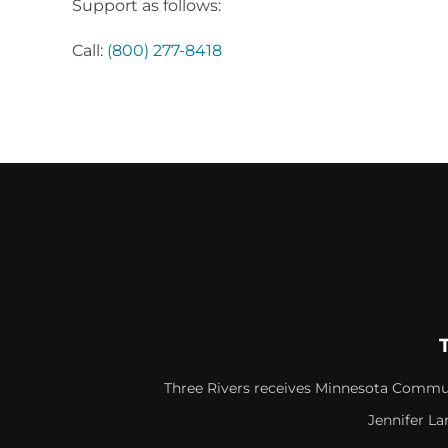
Support as follows:
Call:
(800) 277-8418
Three Rivers receives Minnesota Commun
Jennifer La