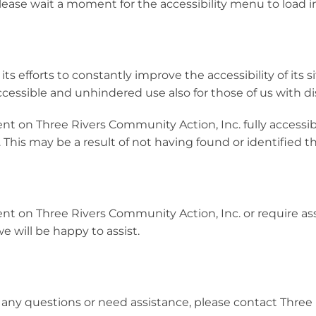
lease wait a moment for the accessibility menu to load in 
 efforts to constantly improve the accessibility of its sit
ccessible and unhindered use also for those of us with dis
ent on Three Rivers Community Action, Inc. fully access
. This may be a result of not having found or identified 
ent on Three Rivers Community Action, Inc. or require ass
 will be happy to assist.
ave any questions or need assistance, please contact Thr