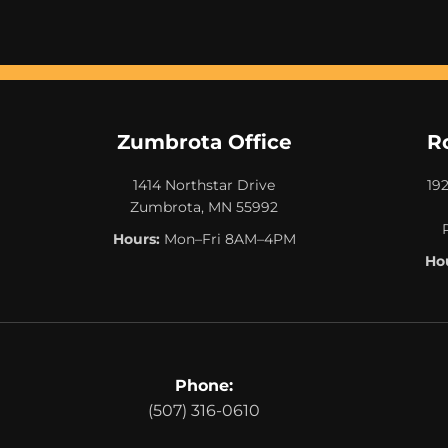
Zumbrota Office
R
1414 Northstar Drive
19
Zumbrota, MN 55992
Hours:
Mon–Fri 8AM–4PM
Hou
Phone:
(507) 316-0610