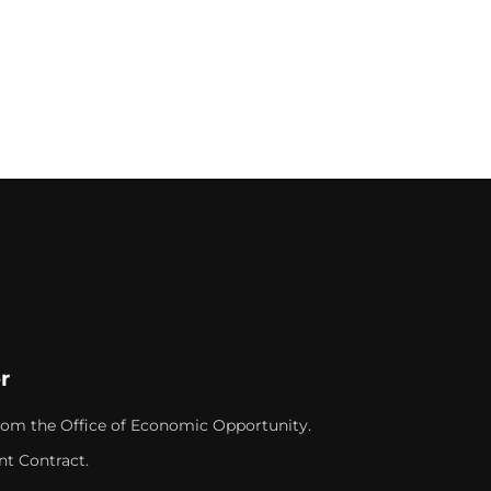
r
rom the Office of Economic Opportunity.
nt Contract.