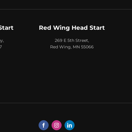
Start
Red Wing Head Start
y,
269 E 5th Street,
7
Red Wing, MN 55066