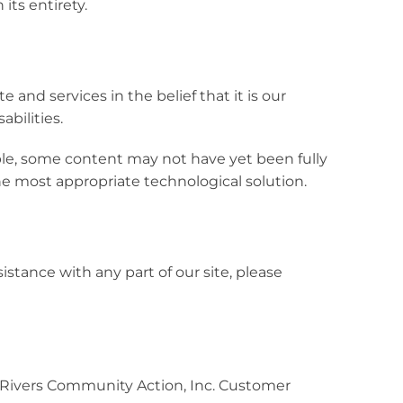
its entirety.
e and services in the belief that it is our
abilities.
ible, some content may not have yet been fully
the most appropriate technological solution.
istance with any part of our site, please
ee Rivers Community Action, Inc. Customer