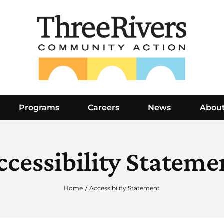
Programs
Careers
News
Abou
ccessibility Stateme
Home
Accessibility Statement