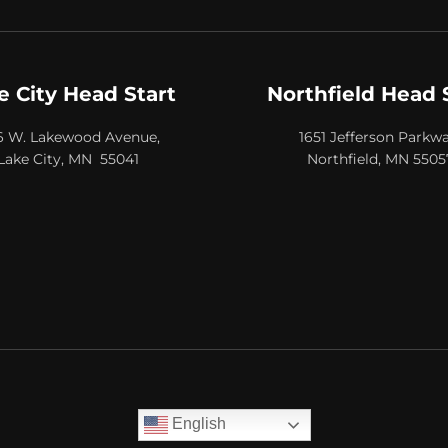
e City Head Start
Northfield Head 
6 W. Lakewood Avenue,
1651 Jefferson Parkwa
Lake City, MN 55041
Northfield, MN 5505
English