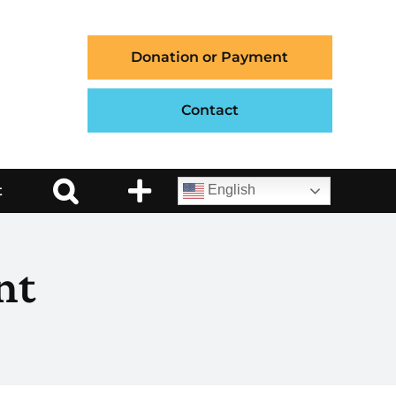
Donation or Payment
Contact
t
English
nt