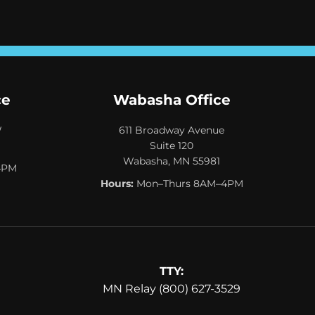
ce
Wabasha Office
W
611 Broadway Avenue
Suite 120
Wabasha, MN 55981
4PM
Hours:
Mon–Thurs 8AM–4PM
TTY:
MN Relay (800) 627-3529