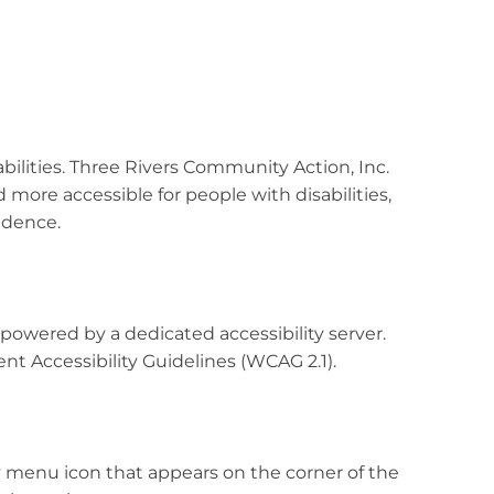
abilities. Three Rivers Community Action, Inc.
 more accessible for people with disabilities,
endence.
 powered by a dedicated accessibility server.
t Accessibility Guidelines (WCAG 2.1).
y menu icon that appears on the corner of the