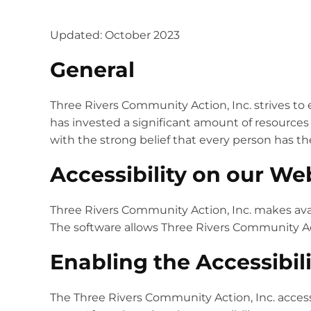
Updated: October 2023
General
Three Rivers Community Action, Inc. strives to e
has invested a significant amount of resources 
with the strong belief that every person has th
Accessibility on our We
Three Rivers Community Action, Inc. makes ava
The software allows Three Rivers Community Act
Enabling the Accessibil
The Three Rivers Community Action, Inc. access