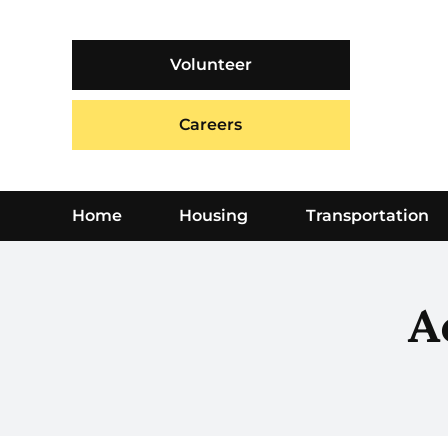
Skip
to
content
Volunteer
Careers
Home
Housing
Transportation
A