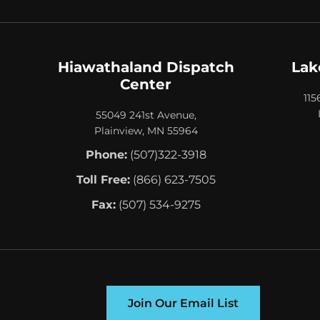
Hiawathaland Dispatch
Lak
Center
115
55049 241st Avenue,
Plainview, MN 55964
Phone:
(507)322-3918
Toll Free:
(866) 623-7505
Fax:
(507) 534-9275
Join Our Email List