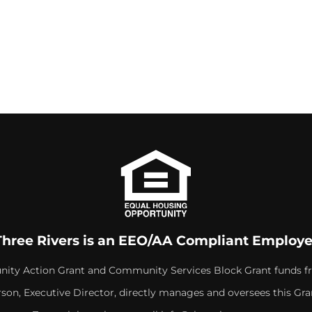
Three Rivers is an EEO/AA Compliant Employe
ity Action Grant and Community Services Block Grant funds f
rson, Executive Director, directly manages and oversees this Gra