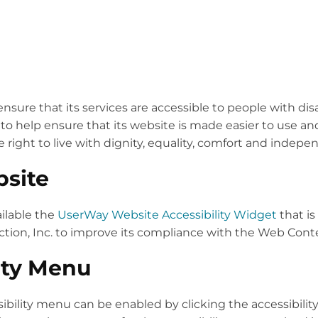
nsure that its services are accessible to people with dis
to help ensure that its website is made easier to use and
e right to live with dignity, equality, comfort and indep
bsite
ilable the
UserWay Website Accessibility Widget
that is
ion, Inc. to improve its compliance with the Web Conten
ity Menu
ibility menu can be enabled by clicking the accessibilit