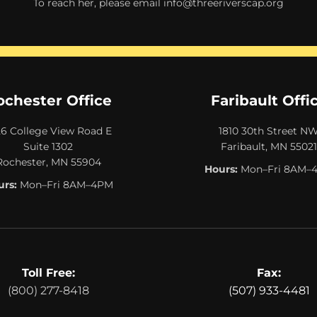
To reach her, please email
info@threeriverscap.org
ochester Office
Faribault Offi
26 College View Road E
1810 30th Street N
Suite 1302
Faribault, MN 55021
Rochester, MN 55904
Hours:
Mon–Fri 8AM–
rs:
Mon–Fri 8AM–4PM
Toll Free:
Fax:
(800) 277-8418
(507) 933-4481