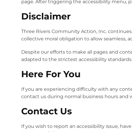
page. After triggering the accessibility menu, p
Disclaimer
Three Rivers Community Action, Inc. continues its
collective moral obligation to allow seamless, a
Despite our efforts to make all pages and cont
adapted to the strictest accessibility standards
Here For You
If you are experiencing difficulty with any cont
contact us during normal business hours and we
Contact Us
If you wish to report an accessibility issue, h