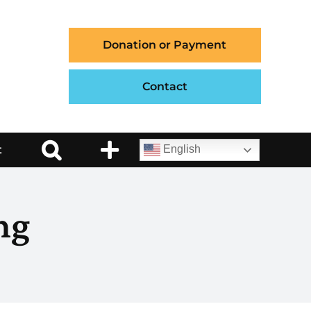
Donation or Payment
Contact
t
English
ng