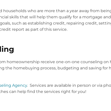
rd households who are more than a year away from bei
ancial skills that will help them qualify for a mortgage
als, such as establishing credit, repairing credit, setti
redit report as part of this service.
ling
from homeownership receive one-on-one counseling on 
ting the homebuying process, budgeting and saving for 
eling Agency
. Services are available in person or via 
es can help find the services right for you!