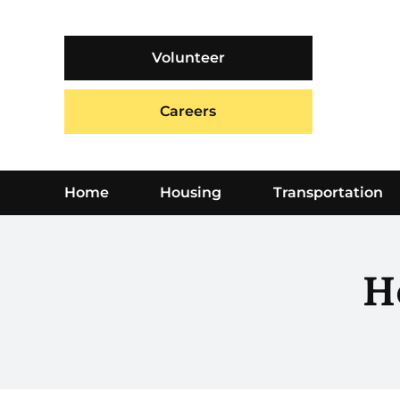
Skip
to
content
Volunteer
Careers
Home
Housing
Transportation
H