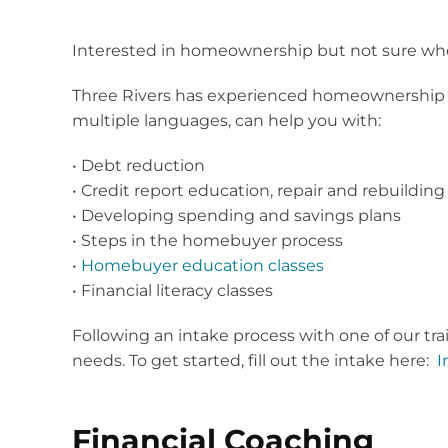
Interested in homeownership but not sure whe
Three Rivers has experienced homeownership co
multiple languages, can help you with:
• Debt reduction
• Credit report education, repair and rebuilding
• Developing spending and savings plans
• Steps in the homebuyer process
•
Homebuyer education classes
• Financial literacy classes
Following an intake process with one of our tra
needs. To get started, fill out the intake here:
I
Financial Coaching