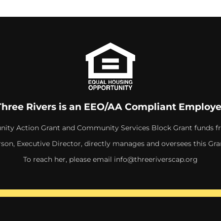
Three Rivers is an EEO/AA Compliant Employe
ity Action Grant and Community Services Block Grant funds f
rson, Executive Director, directly manages and oversees this Gra
To reach her, please email
info@threeriverscap.org