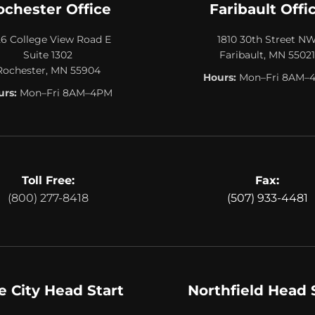
ochester Office
Faribault Offi
26 College View Road E
1810 30th Street N
Suite 1302
Faribault, MN 55021
Rochester, MN 55904
Hours:
Mon–Fri 8AM–
rs:
Mon–Fri 8AM–4PM
Toll Free:
Fax:
(800) 277-8418
(507) 933-4481
e City Head Start
Northfield Head 