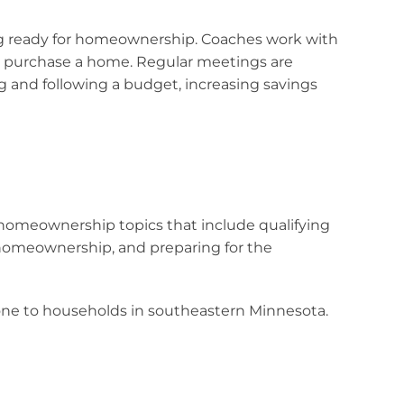
ng ready for homeownership. Coaches work with
 and purchase a home. Regular meetings are
ng and following a budget, increasing savings
homeownership topics that include qualifying
homeownership, and preparing for the
phone to households in southeastern Minnesota.