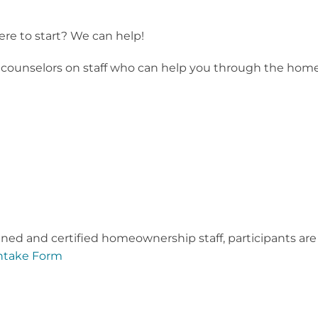
re to start? We can help!
unselors on staff who can help you through the home buy
ined and certified homeownership staff, participants are
ntake Form