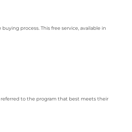
ing process. This free service, available in
 referred to the program that best meets their