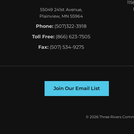
115
55049 241st Avenue,
Plainview, MN 55964
Phone:
(507)322-3918
Toll Free:
(866) 623-7505
Fax:
(507) 534-9275
Join Our Email List
©
2026 Three Rivers Commu