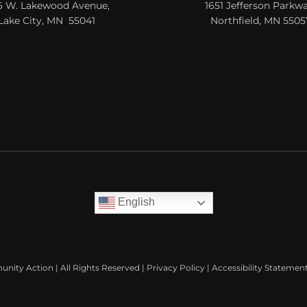
6 W. Lakewood Avenue,
1651 Jefferson Parkwa
Lake City, MN 55041
Northfield, MN 5505
English
nity Action | All Rights Reserved |
Privacy Policy
|
Accessibility Statemen