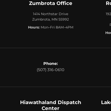
Zumbrota Office
R
1414 Northstar Drive
19
Zumbrota, MN 55992
Hours:
Mon–Fri 8AM–4PM
Hou
Phone:
(507) 316-0610
Hiawathaland Dispatch
Lak
Center