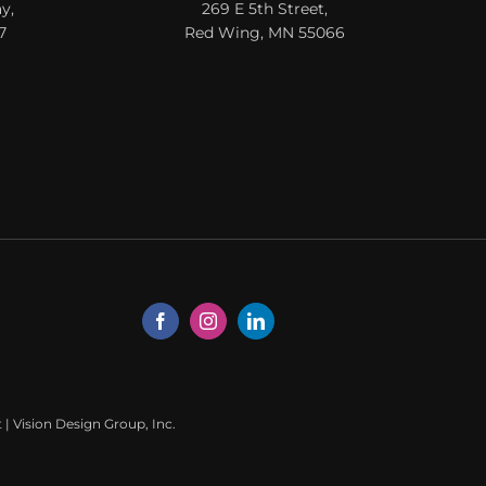
y,
269 E 5th Street,
7
Red Wing, MN 55066
t
|
Vision Design Group, Inc.