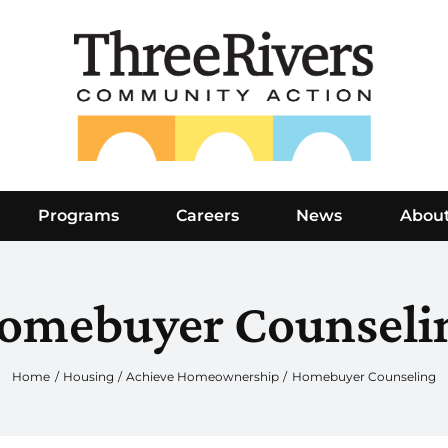
Programs
Careers
News
Abou
omebuyer Counseli
Home
Housing
Achieve Homeownership
Homebuyer Counseling