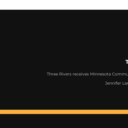
Three Rivers receives Minnesota Commun
Jennifer La