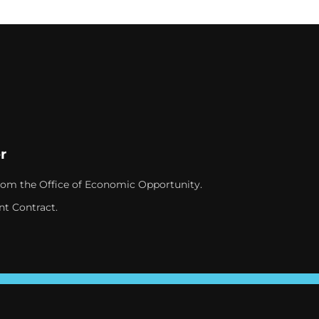
r
rom the Office of Economic Opportunity.
nt Contract.