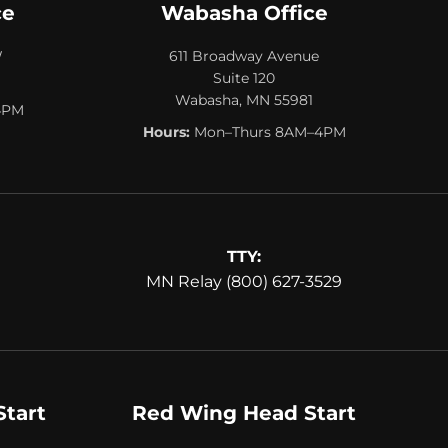
ce
Wabasha Office
W
611 Broadway Avenue
Suite 120
Wabasha, MN 55981
4PM
Hours:
Mon–Thurs 8AM–4PM
TTY:
MN Relay (800) 627-3529
Start
Red Wing Head Start