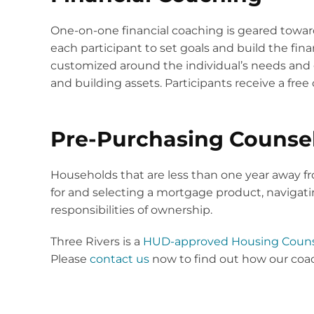
One-on-one financial coaching is geared towa
each participant to set goals and build the fin
customized around the individual’s needs and go
and building assets. Participants receive a free c
Pre-Purchasing Counse
Households that are less than one year away 
for and selecting a mortgage product, naviga
responsibilities of ownership.
Three Rivers is a
HUD-approved Housing Couns
Please
contact us
now to find out how our coach