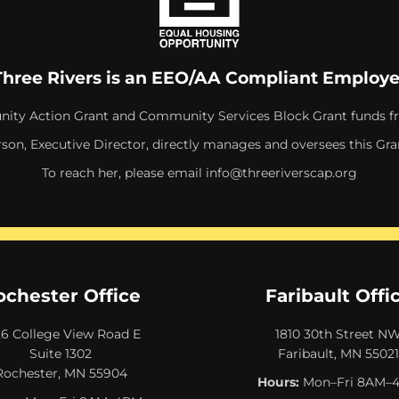
Three Rivers is an EEO/AA Compliant Employe
ity Action Grant and Community Services Block Grant funds f
rson, Executive Director, directly manages and oversees this Gra
To reach her, please email
info@threeriverscap.org
ochester Office
Faribault Offi
26 College View Road E
1810 30th Street N
Suite 1302
Faribault, MN 55021
Rochester, MN 55904
Hours:
Mon–Fri 8AM–