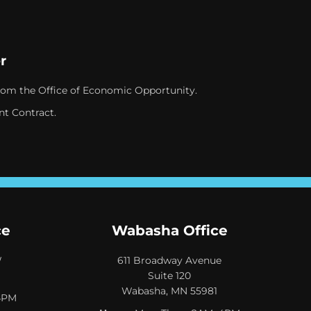
r
rom the Office of Economic Opportunity.
nt Contract.
ce
Wabasha Office
W
611 Broadway Avenue
Suite 120
Wabasha, MN 55981
4PM