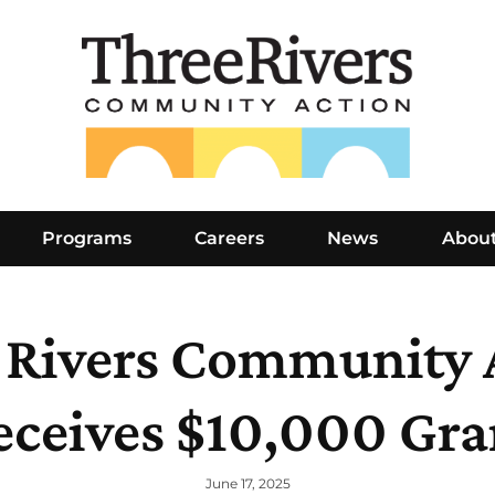
Programs
Careers
News
Abou
 Rivers Community 
eceives $10,000 Gra
June 17, 2025