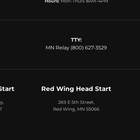
Hours:
Mon–Thurs 8AM–4PM
TTY:
MN Relay (800) 627-3529
Start
Red Wing Head Start
y,
269 E 5th Street,
7
Red Wing, MN 55066