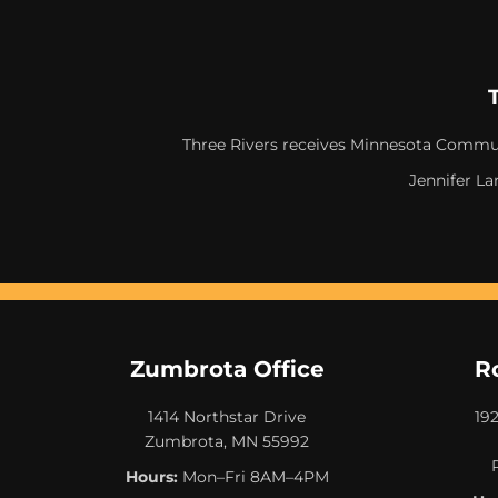
Three Rivers receives Minnesota Commun
Jennifer La
Zumbrota Office
R
1414 Northstar Drive
19
Zumbrota, MN 55992
Hours:
Mon–Fri 8AM–4PM