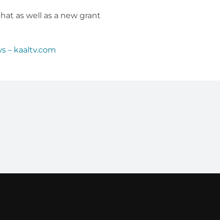
t as well as a new grant
s – kaaltv.com