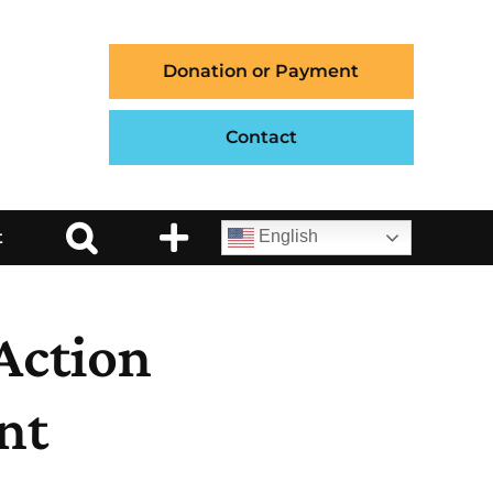
Donation or Payment
Contact
t
English
Action
nt