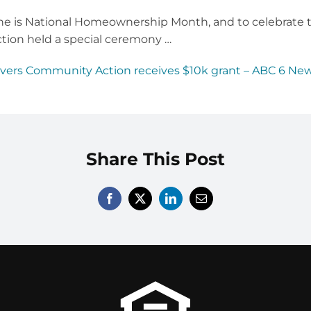
is National Homeownership Month, and to celebrate tha
tion held a special ceremony …
ivers Community Action receives $10k grant – ABC 6 New
Share This Post