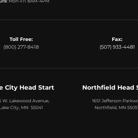
rs:
Mon–Fri 8AM–4PM
Toll Free:
Fax:
(800) 277-8418
(507) 933-4481
e City Head Start
Northfield Head 
6 W. Lakewood Avenue,
1651 Jefferson Parkwa
Lake City, MN 55041
Northfield, MN 5505