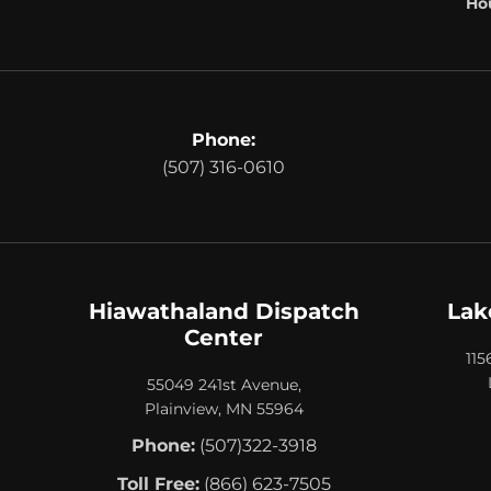
Hou
Phone:
(507) 316-0610
Hiawathaland Dispatch
Lak
Center
115
55049 241st Avenue,
Plainview, MN 55964
Phone:
(507)322-3918
Toll Free:
(866) 623-7505