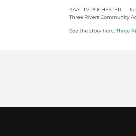
KAAL TV ROCHESTER — June 
Three Rivers Community Ac
See the story here:
Three R