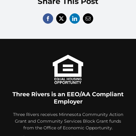
Share This Post
Volunteer
Contact
Three Rivers is an EEO/AA Compliant
Employer
Three Rivers receives Minnesota Community Action
Grant and Community Services Block Grant funds
from the Office of Economic Opportunity.