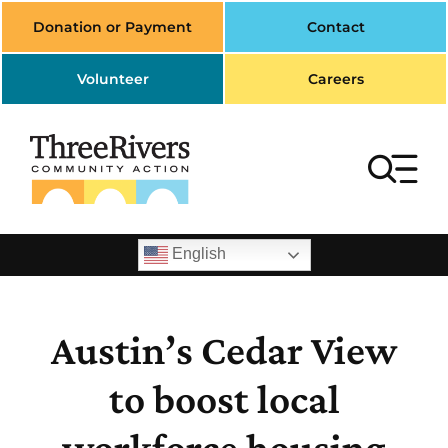
Skip
Donation or Payment
Contact
to
content
Volunteer
Careers
To
Na
Search
English
for:
Home
Austin’s Cedar View
Housing
to boost local
Transportation