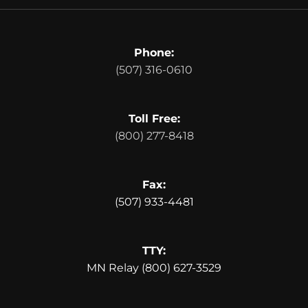
Phone:
(507) 316-0610
Toll Free:
(800) 277-8418
Fax:
(507) 933-4481
TTY:
MN Relay (800) 627-3529