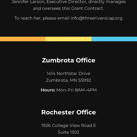
Jennifer Larson, Executive Director, directly manages
and oversees this Grant Contract.
To reach her, please email
info@threeriverscap.org
Zumbrota Office
1414 Northstar Drive
Zumbrota, MN 55992
Hours:
Mon–Fri 8AM–4PM
Rochester Office
1926 College View Road E
Suite 1302