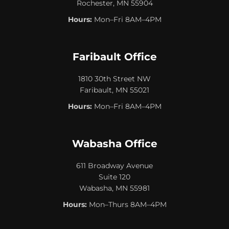
Rochester, MN 55904
Hours:
Mon–Fri 8AM–4PM
Faribault Office
1810 30th Street NW
Faribault, MN 55021
Hours:
Mon–Fri 8AM–4PM
Wabasha Office
611 Broadway Avenue
Suite 120
Wabasha, MN 55981
Hours:
Mon–Thurs 8AM–4PM