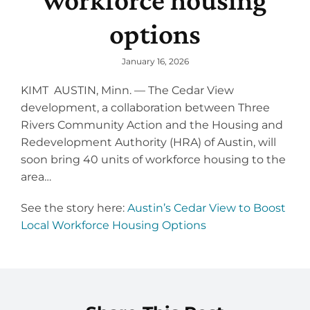
workforce housing
Programs
options
Careers
News
January 16, 2026
About
KIMT AUSTIN, Minn. — The Cedar View
development, a collaboration between Three
Staff
Rivers Community Action and the Housing and
Redevelopment Authority (HRA) of Austin, will
Board
soon bring 40 units of workforce housing to the
Strategic Plan
area…
Audits & 990’s
See the story here:
Austin’s Cedar View to Boost
Local Workforce Housing Options
Needs Assessment
Annual Report
Collaborative Funding