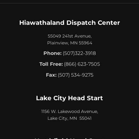
Hiawathaland Dispatch Center
55049 241st Avenue,
Plainview, MN 55964
Phone:
(507)322-3918
Toll Free:
(866) 623-7505
Fax:
(507) 534-9275
Lake City Head Start
1156 W. Lakewood Avenue,
Lake City, MN 55041