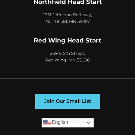
Northfield Head Start
1651 Jefferson Parkway,
Northfield, MN 55057
Red Wing Head Start
269 E 5th Street,
Red Wing, MN 55066
Join Our Email List
English