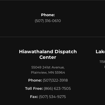
Phone:
(507) 316-0610
Hiawathaland Dispatch
Lak
Center
115
55049 241st Avenue,
Plainview, MN 55964
Phone:
(507)322-3918
Toll Free:
(866) 623-7505
Fax:
(507) 534-9275