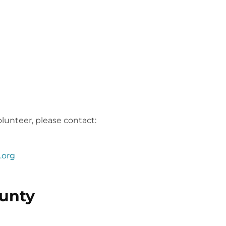
Connect is still in the planning stages!
lunteer, please contact:
.org
unty
Connect is still in the planning stages!