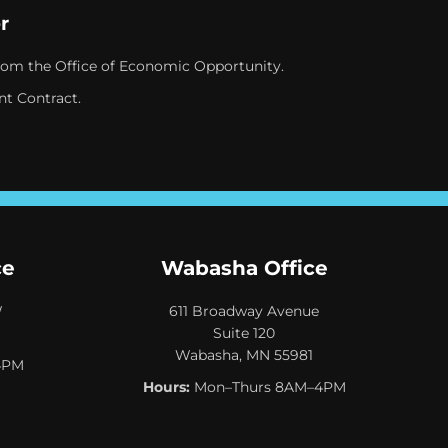
r
rom the Office of Economic Opportunity.
nt Contract.
ce
Wabasha Office
W
611 Broadway Avenue
Suite 120
Wabasha, MN 55981
4PM
Hours:
Mon–Thurs 8AM–4PM