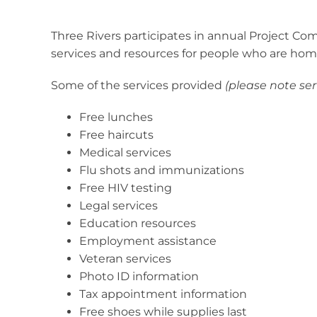
Three Rivers participates in annual Project Co
services and resources for people who are hom
Some of the services provided
(please note se
Free lunches
Free haircuts
Medical services
Flu shots and immunizations
Free HIV testing
Legal services
Education resources
Employment assistance
Veteran services
Photo ID information
Tax appointment information
Free shoes while supplies last