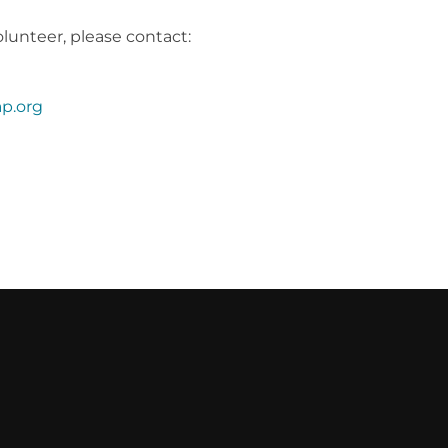
lunteer, please contact:
p.org