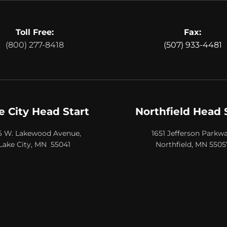
Toll Free:
Fax:
(800) 277-8418
(507) 933-4481
e City Head Start
Northfield Head 
6 W. Lakewood Avenue,
1651 Jefferson Parkwa
Lake City, MN 55041
Northfield, MN 5505