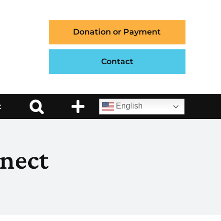
Donation or Payment
Contact
t
English
nect