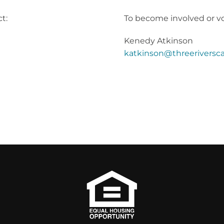
t:
To become involved or vo
Kenedy Atkinson
katkinson@threeriversca