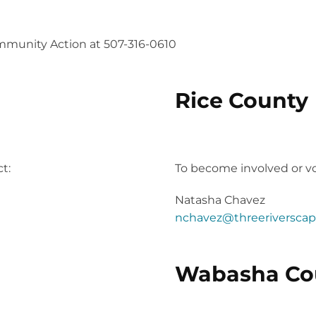
mmunity Action at 507-316-0610
Rice County
the planning stages!
2023 Project Community 
t:
To become involved or vo
Natasha Chavez
nchavez@threeriverscap
Wabasha Co
2023 Project Community 