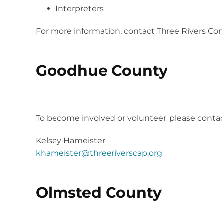
Interpreters
For more information, contact Three Rivers Co
Goodhue County
2023 Project Community Connect is still in 
To become involved or volunteer, please contac
Kelsey Hameister
khameister@threeriverscap.org
Olmsted County
2024 Proj