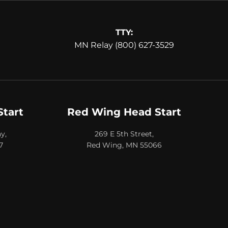
TTY:
MN Relay (800) 627-3529
Start
Red Wing Head Start
y,
269 E 5th Street,
7
Red Wing, MN 55066