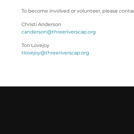
To b
ecome involved or volunteer, please contac
Christi Anderson
canderson@threeriverscap.org
Tori Lovejoy
tlovejoy@threeriverscap.org