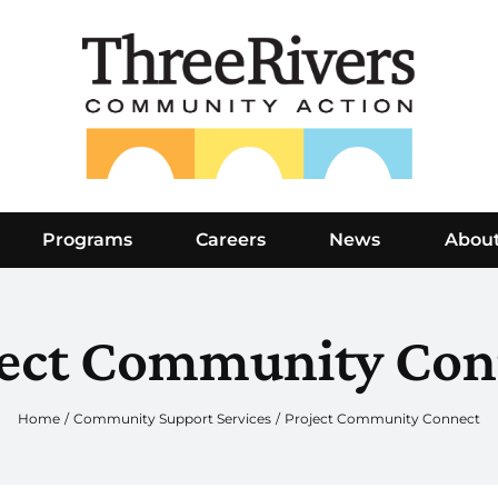
Programs
Careers
News
Abou
ject Community Con
Home
Community Support Services
Project Community Connect