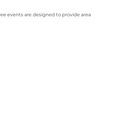
ree events are designed to provide area