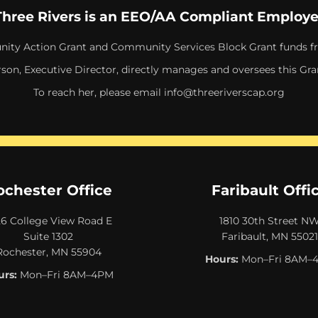
Three Rivers is an EEO/AA Compliant Employe
ity Action Grant and Community Services Block Grant funds f
rson, Executive Director, directly manages and oversees this Gra
To reach her, please email
info@threeriverscap.org
ochester Office
Faribault Offi
26 College View Road E
1810 30th Street N
Suite 1302
Faribault, MN 55021
Rochester, MN 55904
Hours:
Mon–Fri 8AM–
rs:
Mon–Fri 8AM–4PM