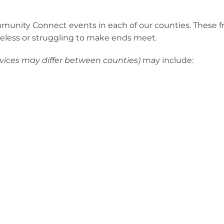
mmunity Connect events in each of our counties. These f
eless or struggling to make ends meet.
rvices may differ between counties)
may include: