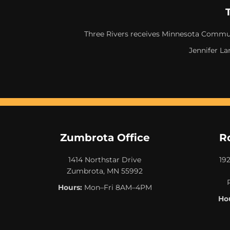
Three Rivers receives Minnesota Commun
Jennifer La
Zumbrota Office
R
1414 Northstar Drive
19
Zumbrota, MN 55992
Hours:
Mon–Fri 8AM–4PM
Hou