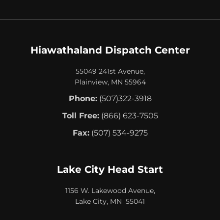
Hiawathaland Dispatch Center
55049 241st Avenue,
Plainview, MN 55964
Phone:
(507)322-3918
Toll Free:
(866) 623-7505
Fax:
(507) 534-9275
Lake City Head Start
1156 W. Lakewood Avenue,
Lake City, MN 55041