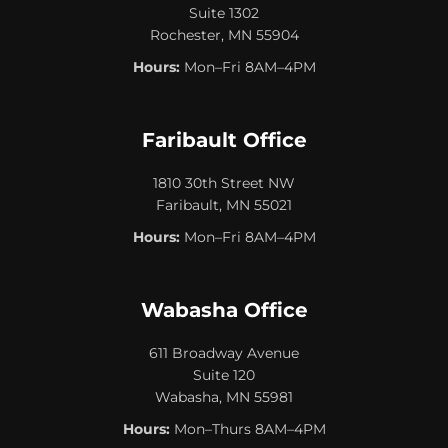
Suite 1302
Rochester, MN 55904
Hours:
Mon–Fri 8AM–4PM
Faribault Office
1810 30th Street NW
Faribault, MN 55021
Hours:
Mon–Fri 8AM–4PM
Wabasha Office
611 Broadway Avenue
Suite 120
Wabasha, MN 55981
Hours:
Mon–Thurs 8AM–4PM