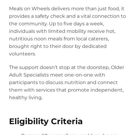
Programs
Meals on Wheels delivers more than just food, it
Careers
provides a safety check and a vital connection to
the community. Up to five days a week,
News
individuals with limited mobility receive hot,
About
nutritious noon meals from local caterers,
brought right to their door by dedicated
Staff
volunteers.
Board
The support doesn’t stop at the doorstep, Older
Adult Specialists meet one-on-one with
Strategic Plan
participants to discuss nutrition and connect
Audits & 990’s
them with services that promote independent,
healthy living.
Needs Assessment
Annual Report
Eligibility Criteria
Collaborative Funding