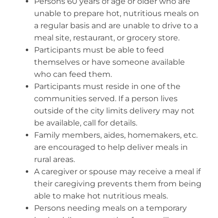
Persons 60 years of age or older who are
Volunteer
unable to prepare hot, nutritious meals on
Contact
a regular basis and are unable to drive to a
meal site, restaurant, or grocery store.
Participants must be able to feed
themselves or have someone available
who can feed them.
Participants must reside in one of the
communities served. If a person lives
outside of the city limits delivery may not
be available, call for details.
Family members, aides, homemakers, etc.
are encouraged to help deliver meals in
rural areas.
A caregiver or spouse may receive a meal if
their caregiving prevents them from being
able to make hot nutritious meals.
Persons needing meals on a temporary