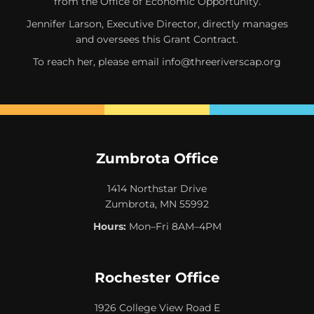
from the Office of Economic Opportunity.
Jennifer Larson, Executive Director, directly manages
and oversees this Grant Contract.
To reach her, please email
info@threeriverscap.org
Zumbrota Office
1414 Northstar Drive
Zumbrota, MN 55992
Hours:
Mon–Fri 8AM–4PM
Rochester Office
1926 College View Road E