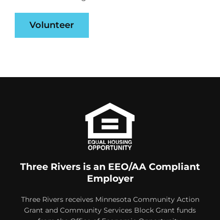
Volunteer
Three Rivers is an EEO/AA Compliant
Employer
Three Rivers receives Minnesota Community Action
Grant and Community Services Block Grant funds