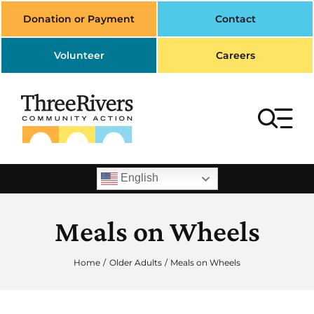
Skip
Donation or Payment
Contact
to
content
Volunteer
Careers
To
Na
Search
English
for:
Meals on Wheels
Home
Housing
Home
Older Adults
Meals on Wheels
Transportation