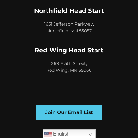
Northfield Head Start
1651 Jefferson Parkway,
Northfield, MN 55057
Red Wing Head Start
269 E 5th Street,
Red Wing, MN 55066
Join Our Email List
English