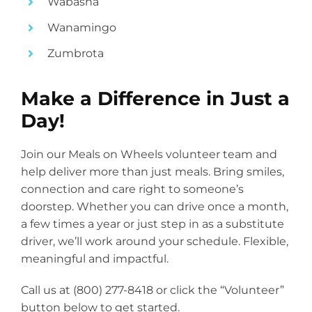
Wabasha
Wanamingo
Zumbrota
Make a Difference in Just a
Day!
Join our Meals on Wheels volunteer team and
help deliver more than just meals. Bring smiles,
connection and care right to someone’s
doorstep. Whether you can drive once a month,
a few times a year or just step in as a substitute
driver, we’ll work around your schedule. Flexible,
meaningful and impactful.
Call us at (800) 277-8418 or click the “Volunteer”
button below to get started.