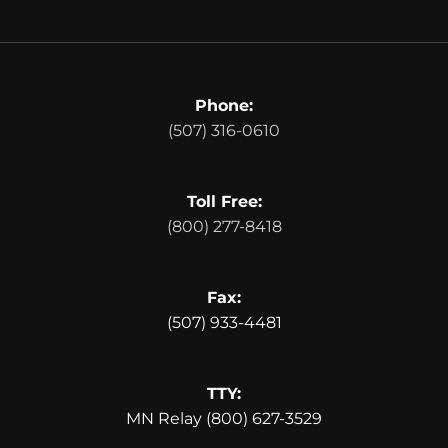
Phone:
(507) 316-0610
Toll Free:
(800) 277-8418
Fax:
(507) 933-4481
TTY:
MN Relay (800) 627-3529