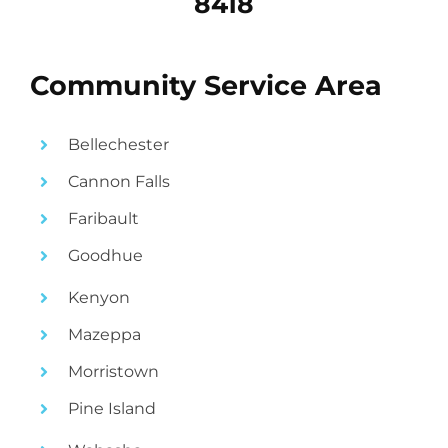
8418
Community Service Area
Bellechester
Cannon Falls
Faribault
Goodhue
Kenyon
Mazeppa
Morristown
Pine Island