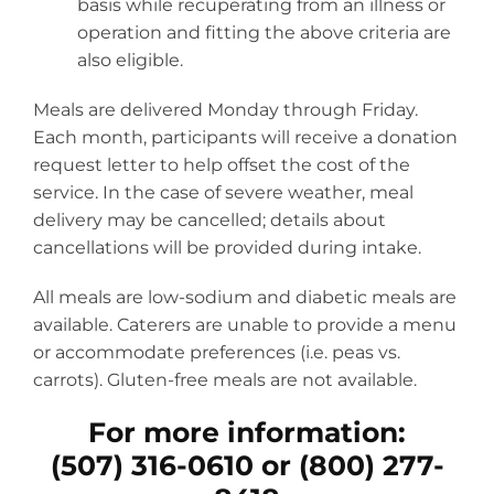
basis while recuperating from an illness or
operation and fitting the above criteria are
also eligible.
Meals are delivered Monday through Friday.
Each month, participants will receive a donation
request letter to help offset the cost of the
service. In the case of severe weather, meal
delivery may be cancelled; details about
cancellations will be provided during intake.
All meals are low-sodium and diabetic meals are
available. Caterers are unable to provide a menu
or accommodate preferences (i.e. peas vs.
carrots). Gluten-free meals are not available.
For more information:
(507) 316-0610 or (800) 277-